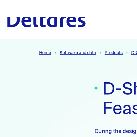
Naar hoofdcontent
To the homepage
Home
Software and data
Products
D-
D-Sh
Feas
During the design