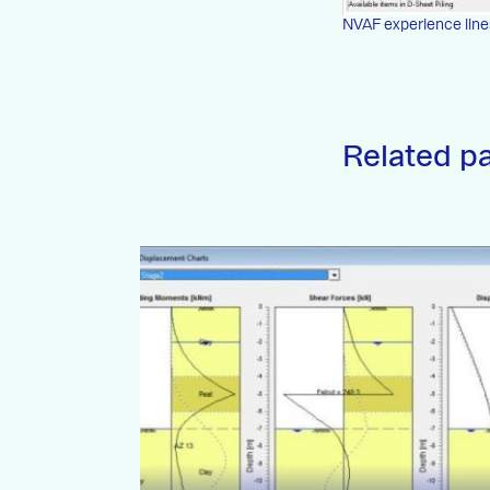
NVAF experience line
Related p