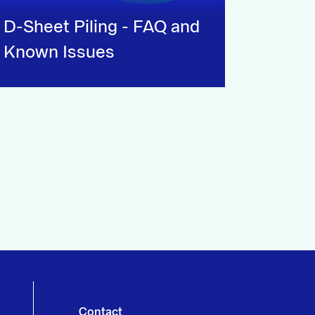
D-Sheet Piling - FAQ and
Known Issues
Contact