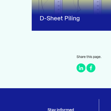
D-Sheet Piling
Share this page.
Stay informed