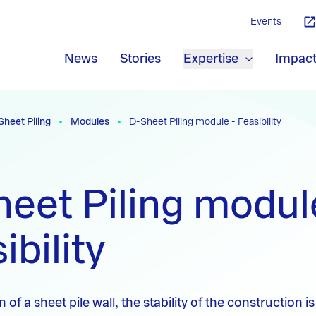
Events
News
Stories
Expertise
Impac
Sheet Piling
Modules
D-Sheet Piling module - Feasibility
eet Piling modul
ibility
 of a sheet pile wall, the stability of the construction 