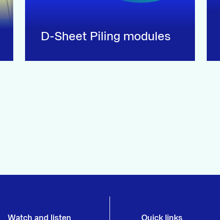
D-Sheet Piling modules
Watch and listen
Quick links