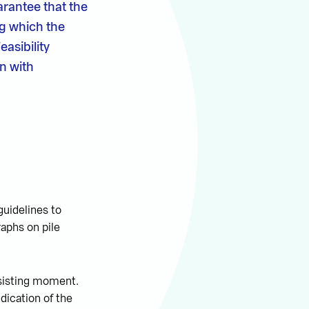
arantee that the
ng which the
asibility
on with
uidelines to
aphs on pile
esisting moment.
dication of the