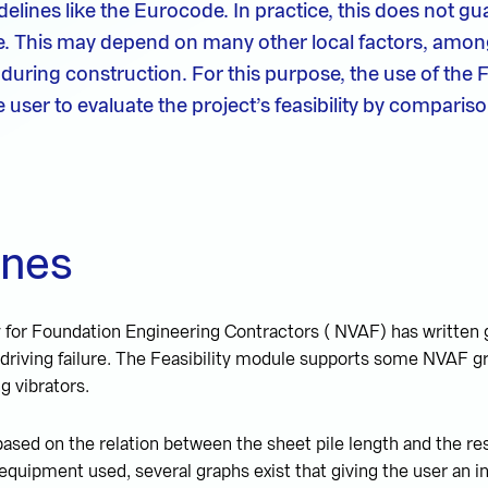
elines like the Eurocode. In practice, this does not gu
ble. This may depend on many other local factors, amo
uring construction. For this purpose, the use of the Fe
user to evaluate the project’s feasibility by comparis
ines
for Foundation Engineering Contractors ( NVAF) has written g
 driving failure. The Feasibility module supports some NVAF gr
ng vibrators.
ased on the relation between the sheet pile length and the r
quipment used, several graphs exist that giving the user an in