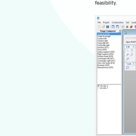
feasibility.