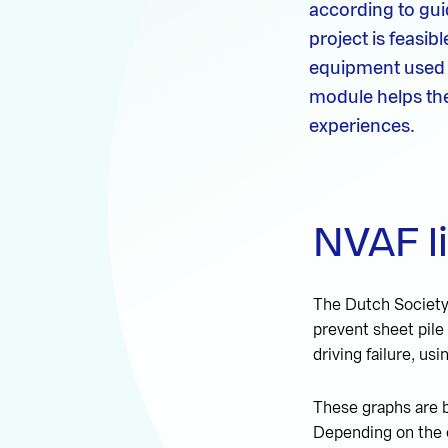
according to guid
project is feasi
equipment used d
module helps the 
experiences.
NVAF l
The Dutch Society 
prevent sheet pile
driving failure, usi
These graphs are b
Depending on the e