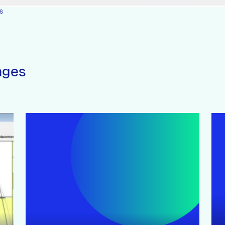
s
ages