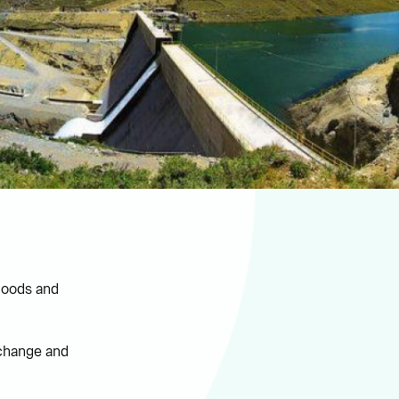
floods and
 change and