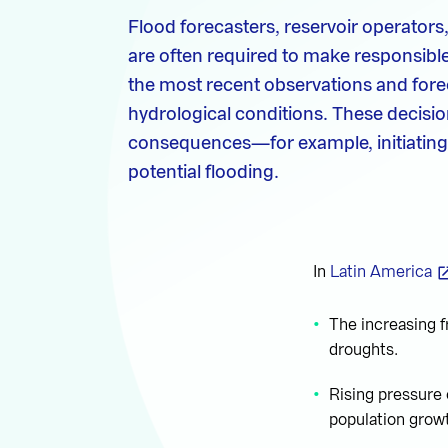
Flood forecasters, reservoir operator
are often required to make responsible
the most recent observations and fore
hydrological conditions. These decisio
consequences—for example, initiating
potential flooding.
In
Latin America
The increasing f
droughts.
Rising pressure
population grow