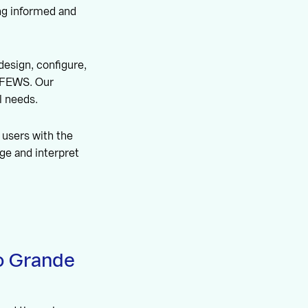
ng informed and
design, configure,
t-FEWS. Our
l needs.
 users with the
ge and interpret
to Grande