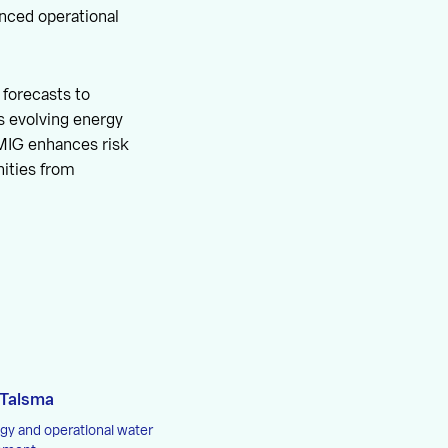
ced operational
forecasts to
’s evolving energy
EMIG enhances risk
ities from
 Talsma
gy and operational water