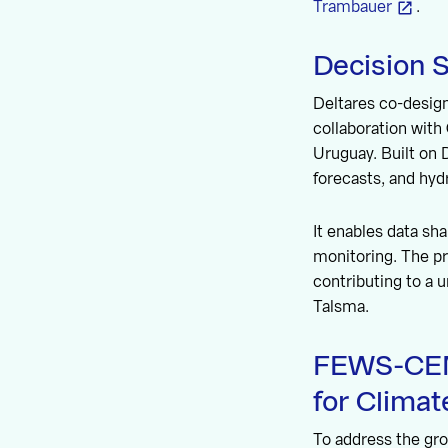
Trambauer
.
Decision 
Deltares co-design
collaboration with 
Uruguay. Built on
forecasts, and hy
It enables data sha
monitoring. The pr
contributing to a 
Talsma.
FEWS-CEMI
for Climat
To address the gro