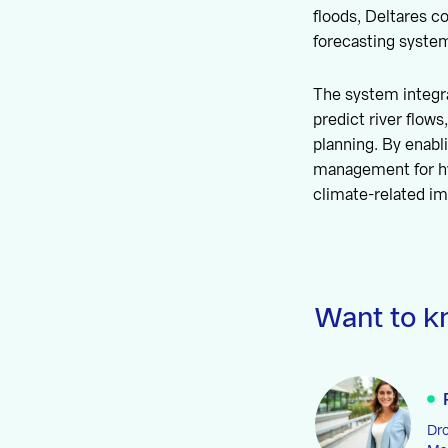
floods, Deltares 
forecasting syste
The system integr
predict river flows
planning. By enabl
management for h
climate-related i
Want to k
Dro