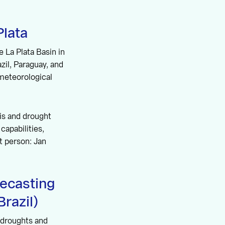
lata
 La Plata Basin in
azil, Paraguay, and
meteorological
sis and drought
capabilities,
t person: Jan
ecasting
razil)
e droughts and