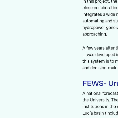
In this project, th
close collaborati
integrates a wide 
automating and sup
hydropower genera
approaching.
A few years after
—was developed in
this system is to 
and decision-makin
FEWS- Ur
A national foreca
the University. Th
institutions in the
Lucía basin (inclu