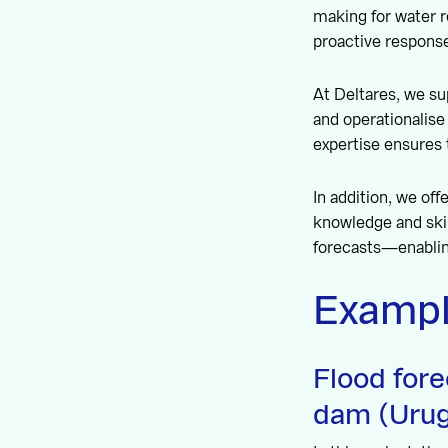
making for water 
proactive response
At Deltares, we su
and operationalis
expertise ensures 
In addition, we of
knowledge and skil
forecasts—enabling
Exampl
Flood for
dam (Urug