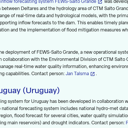
e
inflow forecasting system FEWS-Salto Grande
was develo
on between Deltares and the hydrology area of CTM Salto Gran
range of real-time data and hydrological models, with the prima
porting inflow forecasts to the dam. This enables timely plan
tion and the implementation of flood mitigation measures whe
 the deployment of FEWS-Salto Grande, a new operational s
 collaboration with the Environmental Division of CTM Salto 
manage real-time water quality information, enhancing enviro
g capabilities. Contact person:
Jan Talsma
.
uguay (Uruguay)
sting system for Uruguay has been developed in collaboration
e national forecasting system includes national hydro-met dat
 region, flood forecast for several cities, water quality simulati
ding main reservoirs) and drought indicators. Contact person:
P