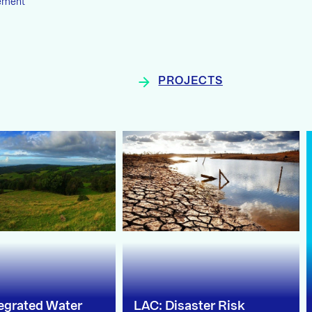
ement
PROJECTS
tegrated Water
LAC: Disaster Risk