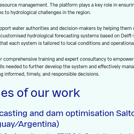
resource management. The platform plays a key role in ensuri
s to hydrological challenges in the region.
pport water authorities and decision-makers by helping them 
e customised hydrological forecasting systems based on Delf
that each system is tailored to local conditions and operationa
fer comprehensive training and expert consultancy to empower
ls needed to further develop the system and effectively mana
 informed, timely, and responsible decisions.
es of our work
ecasting and dam optimisation Sal
uay/Argentina)