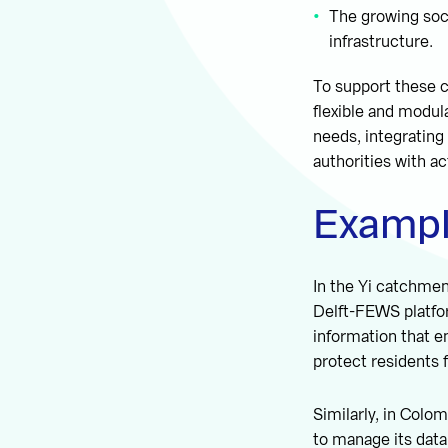
The growing soc
infrastructure.
To support these 
flexible and modul
needs, integrating
authorities with ac
Exampl
In the Yi catchme
Delft-FEWS platfor
information that e
protect residents 
Similarly, in Colo
to manage its data