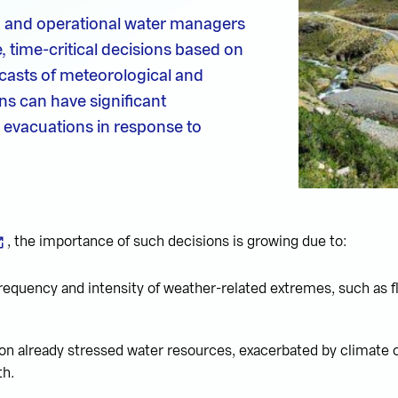
s, and operational water managers
, time-critical decisions based on
casts of meteorological and
ns can have significant
 evacuations in response to
, the importance of such decisions is growing due to:
requency and intensity of weather-related extremes, such as 
 on already stressed water resources, exacerbated by climate
th.