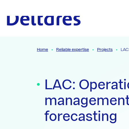
Naar hoofdcontent
To the homepage
Home
Reliable expertise
Projects
LAC:
LAC: Operati
management
forecasting