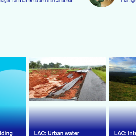
ager Latin America and the Caribbean
manag
lding
LAC: Urban water
LAC: In