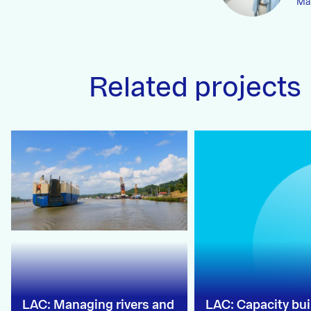
Man
Related projects
LAC: Managing rivers and
LAC: Capacity bui