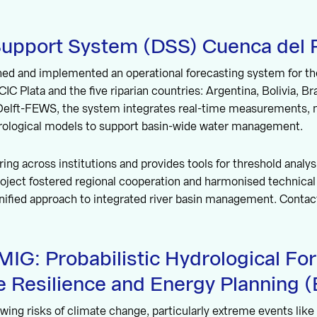
Support System (DSS) Cuenca del P
ed and implemented an operational forecasting system for the
CIC Plata and the five riparian countries: Argentina, Bolivia, Br
 Delft-FEWS, the system integrates real-time measurements, 
drological models to support basin-wide water management.
ring across institutions and provides tools for threshold analy
oject fostered regional cooperation and harmonised technical 
unified approach to integrated river basin management. Contac
G: Probabilistic Hydrological For
e Resilience and Energy Planning (B
wing risks of climate change, particularly extreme events lik