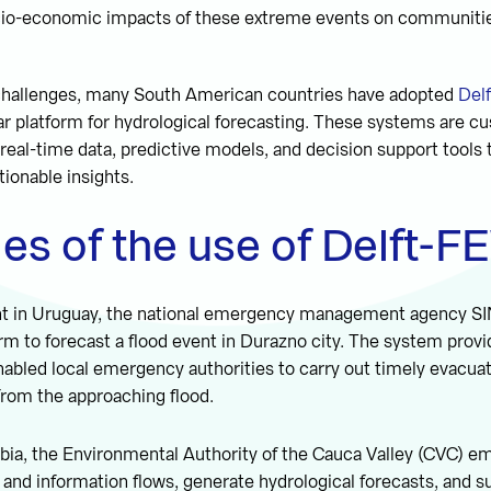
io-economic impacts of these extreme events on communiti
challenges, many South American countries have adopted
Del
ar platform for hydrological forecasting. These systems are cu
 real-time data, predictive models, and decision support tool
tionable insights.
es of the use of Delft-
nt in Uruguay, the national emergency management agency S
m to forecast a flood event in Durazno city. The system provid
nabled local emergency authorities to carry out timely evacuat
from the approaching flood.
mbia, the Environmental Authority of the Cauca Valley (CVC) 
 and information flows, generate hydrological forecasts, and s