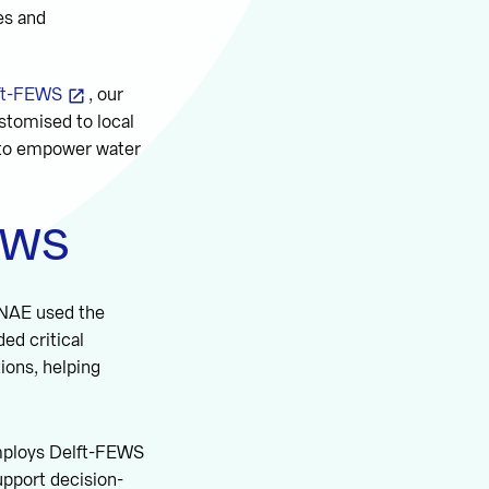
es and
ft-FEWS
, our
stomised to local
s to empower water
FEWS
INAE used the
ed critical
ions, helping
employs Delft-FEWS
upport decision-