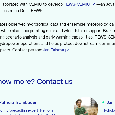
collaborated with CEMIG to develop
FEWS-CEMIG
—an advan
m based on Delft-FEWS.
ates observed hydrological data and ensemble meteorological 
, while also incorporating solar and wind data to support Brazil
ing scenario analysis and early warning capabilities, FEWS-C
ydropower operations and helps protect downstream commun
mpacts. Contact person:
Jan Talsma
.
now more? Contact us
Patricia Trambauer
Jan
ught forecasting expert, Regional
Hydrolo