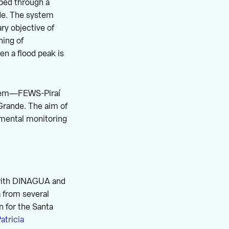
ped through a
de. The system
ry objective of
ning of
n a flood peak is
ystem—FEWS-Piraí
Grande. The aim of
nmental monitoring
 with DINAGUA and
a from several
on for the Santa
atricia