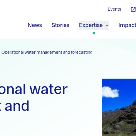
Events
News
Stories
Expertise
Impac
 Operational water management and forecasting
onal water
 and