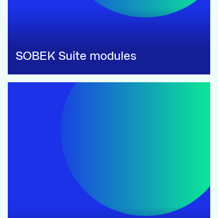
SOBEK Suite modules