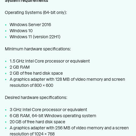
System requirements
Operating Systems (64-bit only):
Windows Server 2016
Windows 10
Windows 11 (version 22H1)
Minimum hardware specifications:
1.5 GHz Intel Core processor or equivalent
2 GB RAM
2 GB of free hard disk space
A graphics adapter with 128 MB of video memory and screen
resolution of 800 × 600
Desired hardware specifications:
3 GHz Intel Core processor or equivalent
6 GB RAM, 64-bit Windows operating system
20 GB of free hard disk space
A graphics adapter with 256 MB of video memory and a screen
resolution of 1024 × 768