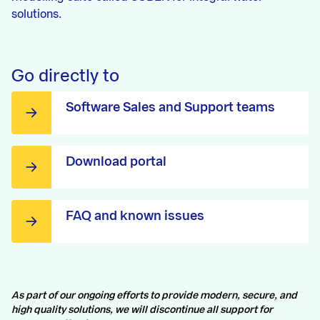
solutions.
Go directly to
Software Sales and Support teams
Download portal
FAQ and known issues
As part of our ongoing efforts to provide modern, secure, and
high quality solutions, we will discontinue all support for