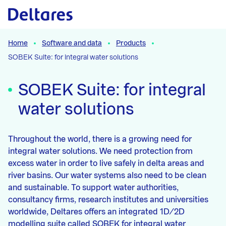
Naar hoofdcontent
Home
Software and data
Products
SOBEK Suite: for integral water solutions
SOBEK Suite: for integral
water solutions
Throughout the world, there is a growing need for
integral water solutions. We need protection from
excess water in order to live safely in delta areas and
river basins. Our water systems also need to be clean
and sustainable. To support water authorities,
consultancy firms, research institutes and universities
worldwide, Deltares offers an integrated 1D/2D
modelling suite called SOBEK for integral water