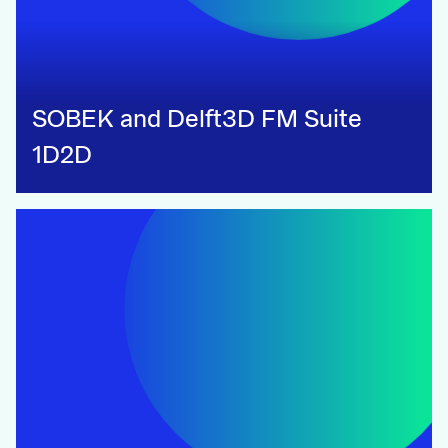
SOBEK and Delft3D FM Suite
1D2D