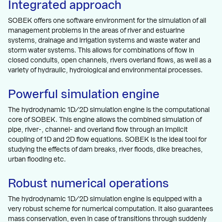
Integrated approach
SOBEK offers one software environment for the simulation of all
management problems in the areas of river and estuarine
systems, drainage and irrigation systems and waste water and
storm water systems. This allows for combinations of flow in
closed conduits, open channels, rivers overland flows, as well as a
variety of hydraulic, hydrological and environmental processes.
Powerful simulation engine
The hydrodynamic 1D/2D simulation engine is the computational
core of SOBEK. This engine allows the combined simulation of
pipe, river-, channel- and overland flow through an implicit
coupling of 1D and 2D flow equations. SOBEK is the ideal tool for
studying the effects of dam breaks, river floods, dike breaches,
urban flooding etc.
Robust numerical operations
The hydrodynamic 1D/2D simulation engine is equipped with a
very robust scheme for numerical computation. It also guarantees
mass conservation, even in case of transitions through suddenly