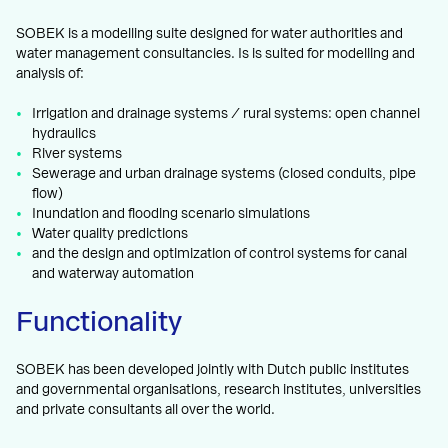
SOBEK is a modelling suite designed for water authorities and
water management consultancies. Is is suited for modelling and
analysis of:
Irrigation and drainage systems / rural systems: open channel
hydraulics
River systems
Sewerage and urban drainage systems (closed conduits, pipe
flow)
Inundation and flooding scenario simulations
Water quality predictions
and the design and optimization of control systems for canal
and waterway automation
Functionality
SOBEK has been developed jointly with Dutch public institutes
and governmental organisations, research institutes, universities
and private consultants all over the world.