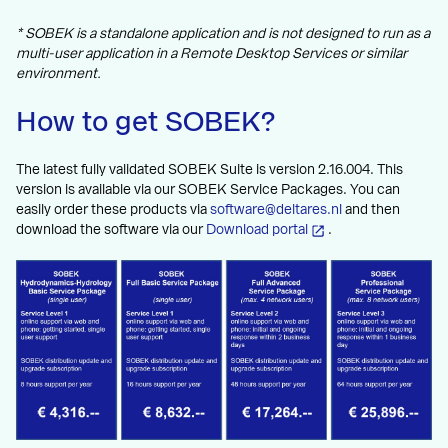
* SOBEK is a standalone application and is not designed to run as a
multi-user application in a Remote Desktop Services or similar
environment.
How to get SOBEK?
The latest fully validated SOBEK Suite is version 2.16.004. This
version is available via our SOBEK Service Packages. You can
easily order these products via
software@deltares.nl
and then
download the software via our
Download portal
.