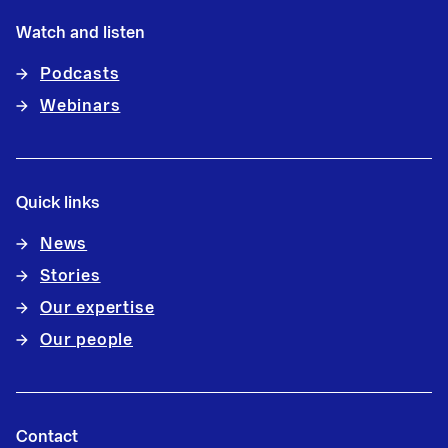
Watch and listen
Podcasts
Webinars
Quick links
News
Stories
Our expertise
Our people
Contact