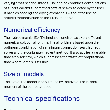
varying cross section shapes. The engine combines computations
of subcritical and supercritical flow, at scales selected by the user.
It handles flooding and drying of channels without the use of
artificial methods such as the Preissmann slot.
Numerical efficiency
The hydrodynamic 1D/2D simulation engine has a very efficient
numerical solution algorithm. The algorithm is based upon the
optimum combination of a minimum connection search direct
solver and the conjugate gradient method. It also applies a variable
time step selector, which suppresses the waste of computational
time wherever this is feasible.
Size of models
The size of the model is only limited by the size of the internal
memory of the computer used.
Technical specifications