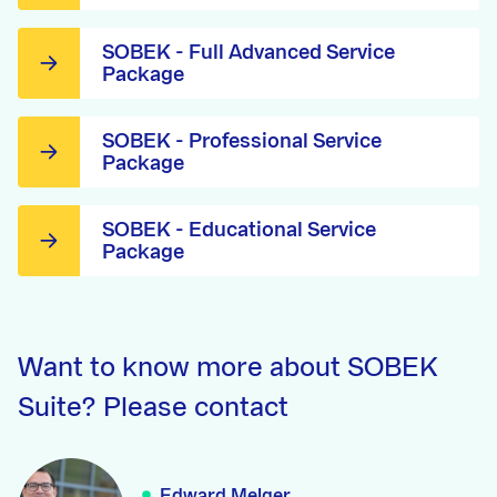
SOBEK - Full Advanced Service
Package
SOBEK - Professional Service
Package
SOBEK - Educational Service
Package
Want to know more about SOBEK
Suite? Please contact
Edward Melger