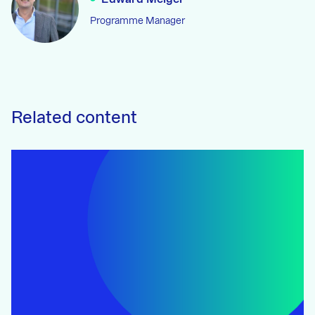
Programme Manager
Related content