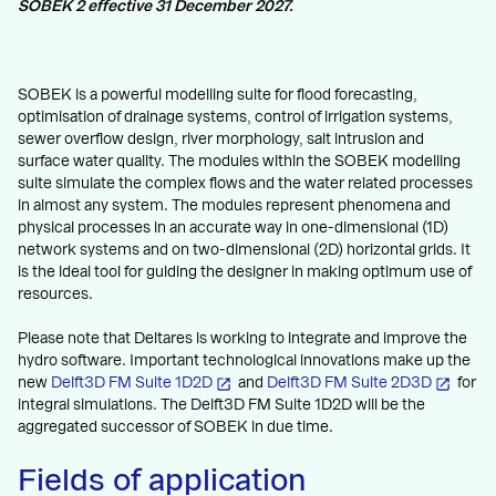
SOBEK 2 effective 31 December 2027.
SOBEK is a powerful modelling suite for flood forecasting,
optimisation of drainage systems, control of irrigation systems,
sewer overflow design, river morphology, salt intrusion and
surface water quality. The modules within the SOBEK modelling
suite simulate the complex flows and the water related processes
in almost any system. The modules represent phenomena and
physical processes in an accurate way in one-dimensional (1D)
network systems and on two-dimensional (2D) horizontal grids. It
is the ideal tool for guiding the designer in making optimum use of
resources.
Please note that Deltares is working to integrate and improve the
hydro software. Important technological innovations make up the
new
Delft3D FM Suite 1D2D
and
Delft3D FM Suite 2D3D
for
integral simulations. The Delft3D FM Suite 1D2D will be the
aggregated successor of SOBEK in due time.
Fields of application