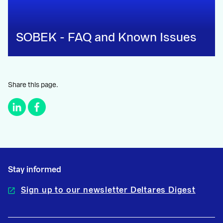
SOBEK - FAQ and Known Issues
Share this page.
Stay informed
Sign up to our newsletter Deltares Digest