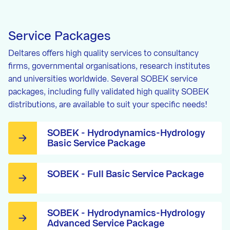
Service Packages
Deltares offers high quality services to consultancy
firms, governmental organisations, research institutes
and universities worldwide. Several SOBEK service
packages, including fully validated high quality SOBEK
distributions, are available to suit your specific needs!
SOBEK - Hydrodynamics-Hydrology
Basic Service Package
SOBEK - Full Basic Service Package
SOBEK - Hydrodynamics-Hydrology
Advanced Service Package