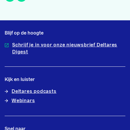
Blijf op de hoogte
Schrijf je in voor onze nieuwsbrief Deltares
Digest
Kijk en luister
Deltares podcasts
Webinars
Snel naar