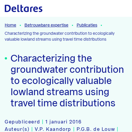
Naar hoofdcontent
Home
Betrouwbare expertise
Publicaties
Characterizing the groundwater contribution to ecologically
valuable lowland streams using travel time distributions
Characterizing the
groundwater contribution
to ecologically valuable
lowland streams using
travel time distributions
Gepubliceerd
|
1 januari 2016
Auteur(s)
|
V.P. Kaandorp
|
P.G.B. de Louw
|