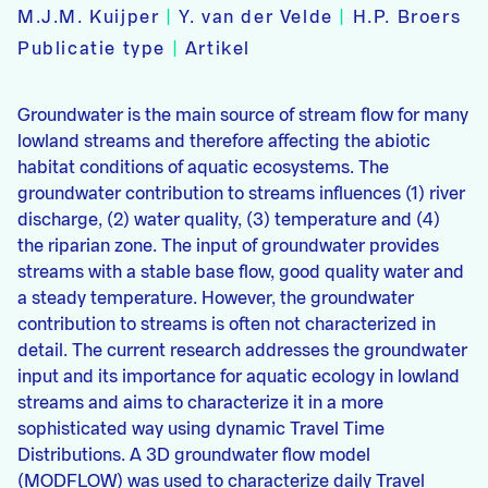
M.J.M. Kuijper
|
Y. van der Velde
|
H.P. Broers
Publicatie type
|
Artikel
Groundwater is the main source of stream flow for many
lowland streams and therefore affecting the abiotic
habitat conditions of aquatic ecosystems. The
groundwater contribution to streams influences (1) river
discharge, (2) water quality, (3) temperature and (4)
the riparian zone. The input of groundwater provides
streams with a stable base flow, good quality water and
a steady temperature. However, the groundwater
contribution to streams is often not characterized in
detail. The current research addresses the groundwater
input and its importance for aquatic ecology in lowland
streams and aims to characterize it in a more
sophisticated way using dynamic Travel Time
Distributions. A 3D groundwater flow model
(MODFLOW) was used to characterize daily Travel