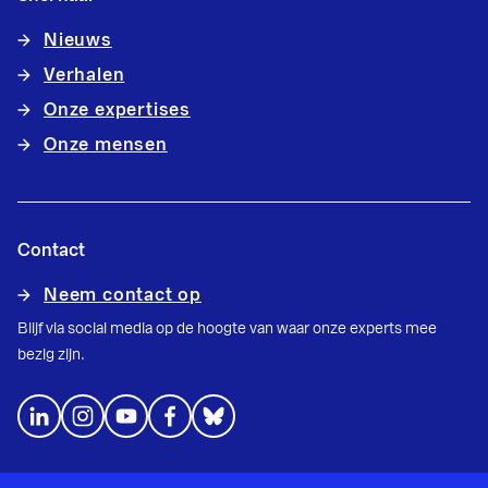
Nieuws
Verhalen
Onze expertises
Onze mensen
Contact
Neem contact op
Blijf via social media op de hoogte van waar onze experts mee
bezig zijn.