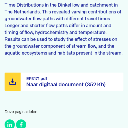
Time Distributions in the Dinkel lowland catchment in
The Netherlands. This revealed varying contributions of
groundwater flow paths with different travel times.
Longer and shorter flow paths differ in amount and
timing of flow, hydrochemistry and temperature.
Results can be used to study the effect of stresses on
the groundwater component of stream flow, and the
aquatic ecosystems and habitats present in the stream.
EP3171.pdf
Naar digitaal document (352 Kb)
Deze pagina delen.