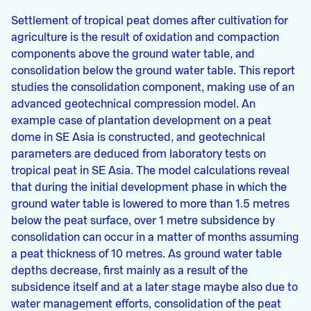
Settlement of tropical peat domes after cultivation for
agriculture is the result of oxidation and compaction
components above the ground water table, and
consolidation below the ground water table. This report
studies the consolidation component, making use of an
advanced geotechnical compression model. An
example case of plantation development on a peat
dome in SE Asia is constructed, and geotechnical
parameters are deduced from laboratory tests on
tropical peat in SE Asia. The model calculations reveal
that during the initial development phase in which the
ground water table is lowered to more than 1.5 metres
below the peat surface, over 1 metre subsidence by
consolidation can occur in a matter of months assuming
a peat thickness of 10 metres. As ground water table
depths decrease, first mainly as a result of the
subsidence itself and at a later stage maybe also due to
water management efforts, consolidation of the peat