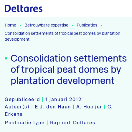
Naar hoofdcontent
Home
Betrouwbare expertise
Publicaties
Consolidation settlements of tropical peat domes by plantation
development
Consolidation settlements
of tropical peat domes by
plantation development
Gepubliceerd
|
1 januari 2012
Auteur(s)
|
E.J. den Haan
|
A. Hooijer
|
G.
Erkens
Publicatie type
|
Rapport Deltares