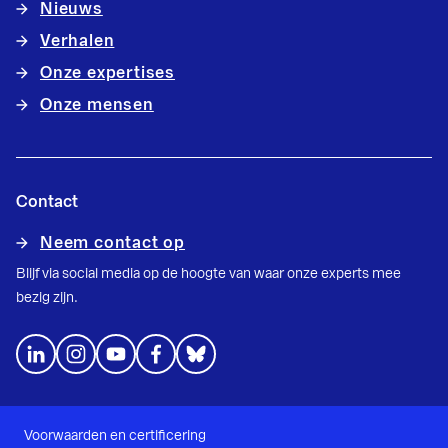
Nieuws
Verhalen
Onze expertises
Onze mensen
Contact
Neem contact op
Blijf via social media op de hoogte van waar onze experts mee
bezig zijn.
Voorwaarden en certificering