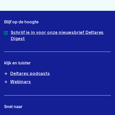
Blijf op de hoogte
Schrijf je in voor onze nieuwsbrief Deltares
Digest
Kijk en luister
Deltares podcasts
Webinars
Snel naar