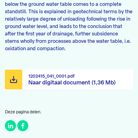
below the ground water table comes to a complete
standstill. This is explained in geotechnical terms by the
relatively large degree of unloading following the rise in
ground water level, and leads to the conclusion that
after the first year of drainage, further subsidence
stems wholly from processes above the water table, i.e.
oxidation and compaction.
1202415_041_0001.pdf
Naar digitaal document (1,36 Mb)
Deze pagina delen.