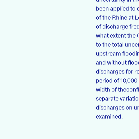
been applied to 
of the Rhine at 
of discharge freq
what extent the 
to the total unce
upstream floodin
and without flood
discharges for r
period of 10,000
width of theconf
separate variatio
discharges on u
examined.