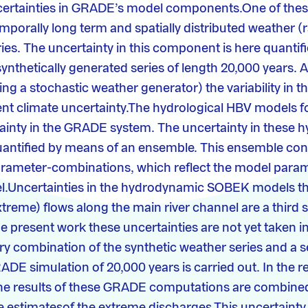
certainties in GRADE’s model components.One of the
mporally long term and spatially distributed weather (r
ies. The uncertainty in this component is here quantif
ynthetically generated series of length 20,000 years. A
ing a stochastic weather generator) the variability in 
rent climate uncertainty.The hydrological HBV models 
ainty in the GRADE system. The uncertainty in these h
uantified by means of an ensemble. This ensemble consi
rameter-combinations, which reflect the model param
l.Uncertainties in the hydrodynamic SOBEK models tha
xtreme) flows along the main river channel are a third 
he present work these uncertainties are not yet taken i
y combination of the synthetic weather series and a s
E simulation of 20,000 years is carried out. In the re
he results of these GRADE computations are combined
he estimatesof the extreme discharges.This uncertainty