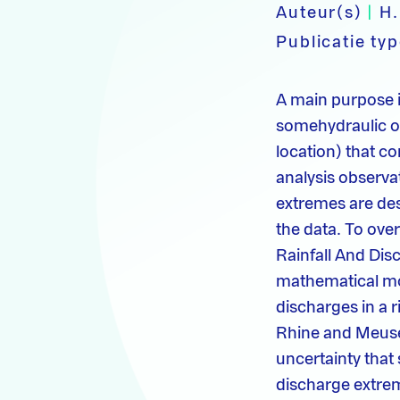
Auteur(s)
|
H.
Publicatie ty
A main purpose i
somehydraulic or
location) that c
analysis observa
extremes are des
the data. To ove
Rainfall And Dis
mathematical mod
discharges in a 
Rhine and Meuse.
uncertainty that
discharge extre