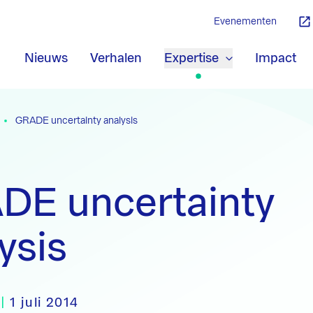
Evenementen
Nieuws
Verhalen
Expertise
Impact
GRADE uncertainty analysis
DE uncertainty
ysis
|
1 juli 2014