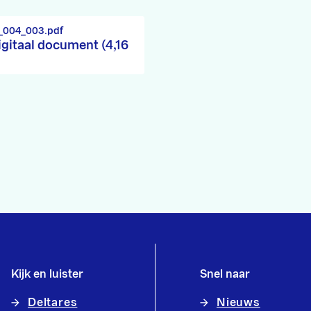
_004_003.pdf
igitaal document (4,16
Kijk en luister
Snel naar
Deltares
Nieuws