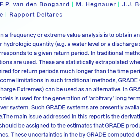
F.P. van den Boogaard
|
M. Hegnauer
|
J.J. 
pe
|
Rapport Deltares
n a frequency or extreme value analysis is to obtain an
 hydrologic quantity (e.g. a water level or a discharge
orresponds to a given return period. In traditional met
tions are used. These are statistically extrapolated wh
ired for return periods much longer than the time per
rcome limitations in such traditional methods, GRADE 
charge Extremes) can be used as an alternative. In GR
els is used for the generation of ‘arbitrary’ long term
river system. Such GRADE systems are presently availab
The main issue addressed in this report is the derivati
 should be assigned to the estimates that GRADE prod
mes. These uncertainties in the by GRADE computed d