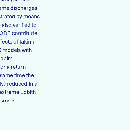
treme discharges
ustrated by means
also verified to
RADE contribute
fects of taking
­ models with
Lobith
or a return
 same time the
ly) reduced.In a
f extreme Lobith
isms is