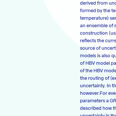
derived from un
formed by the te
temperature) ser
an ensemble of s
construction (us
reflects the cur
source of uncert
models is also q
of HBV model pa
of the HBV mode
the routing of (e
uncertainty. In t
however.For ever
parameters a GRAD
described how t
uncertainty in t