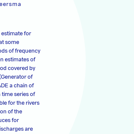
Beersma
 estimate for
 at some
hods of frequency
en estimates of
iod covered by
(Generator of
ADE a chain of
 time series of
le for the rivers
on of the
uces for
ischarges are