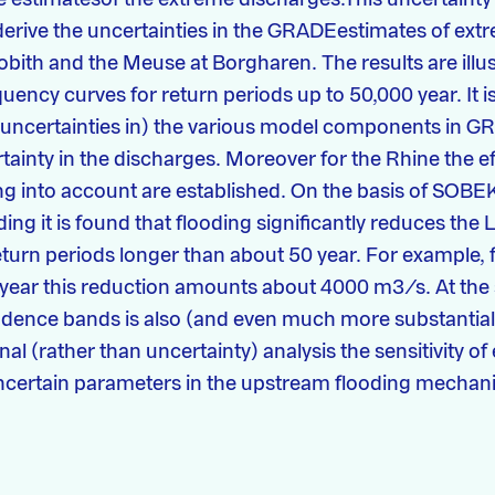
derive the uncertainties in the GRADEestimates of ex
Lobith and the Meuse at Borgharen. The results are ill
uency curves for return periods up to 50,000 year. It is 
(uncertainties in) the various model components in G
rtainty in the discharges. Moreover for the Rhine the ef
g into account are established. On the basis of SOBEK
ing it is found that flooding significantly reduces the 
eturn periods longer than about 50 year. For example, f
 year this reduction amounts about 4000 m3/s. At the
idence bands is also (and even much more substantial
nal (rather than uncertainty) analysis the sensitivity o
ncertain parameters in the upstream flooding mechan