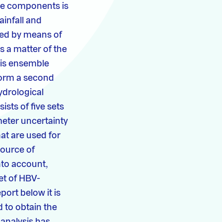
se components is
ainfall and
ied by means of
s a matter of the
this ensemble
form a second
ydrological
sts of five sets
eter uncertainty
t are used for
source of
nto account,
et of HBV-
port below it is
 to obtain the
 analysis has