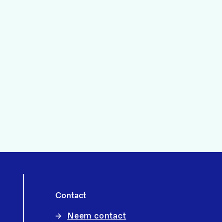
Contact
Neem contact