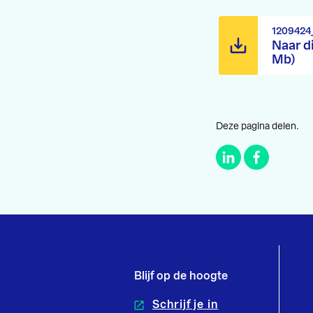
1209424
Naar d
Mb)
Deze pagina delen.
Blijf op de hoogte
Schrijf je in