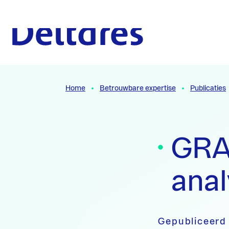
Naar hoofdcontent
Naar homepage
Home
Betrouwbare expertise
Publicaties
GRA
anal
Gepubliceerd