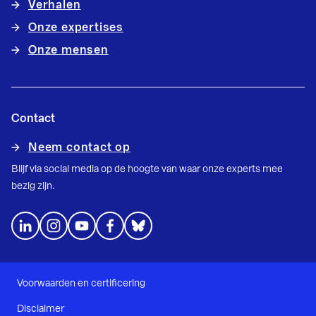
Verhalen
Onze expertises
Onze mensen
Contact
Neem contact op
Blijf via social media op de hoogte van waar onze experts mee
bezig zijn.
Voorwaarden en certificering
Disclaimer