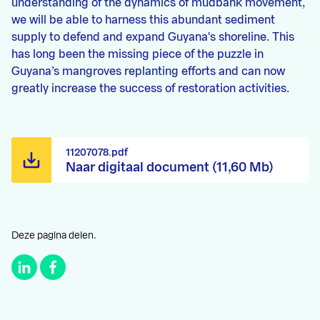
understanding of the dynamics of mudbank movement,
we will be able to harness this abundant sediment
supply to defend and expand Guyana's shoreline. This
has long been the missing piece of the puzzle in
Guyana’s mangroves replanting efforts and can now
greatly increase the success of restoration activities.
11207078.pdf
Naar digitaal document (11,60 Mb)
Deze pagina delen.