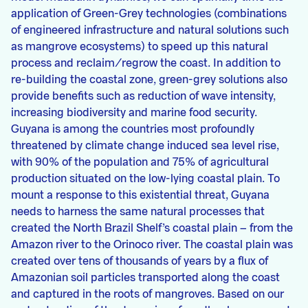
application of Green-Grey technologies (combinations
of engineered infrastructure and natural solutions such
as mangrove ecosystems) to speed up this natural
process and reclaim/regrow the coast. In addition to
re-building the coastal zone, green-grey solutions also
provide benefits such as reduction of wave intensity,
increasing biodiversity and marine food security.
Guyana is among the countries most profoundly
threatened by climate change induced sea level rise,
with 90% of the population and 75% of agricultural
production situated on the low-lying coastal plain. To
mount a response to this existential threat, Guyana
needs to harness the same natural processes that
created the North Brazil Shelf’s coastal plain – from the
Amazon river to the Orinoco river. The coastal plain was
created over tens of thousands of years by a flux of
Amazonian soil particles transported along the coast
and captured in the roots of mangroves. Based on our