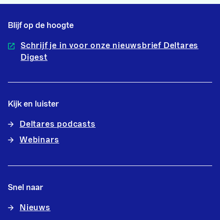
Blijf op de hoogte
Schrijf je in voor onze nieuwsbrief Deltares
Digest
Kijk en luister
Deltares podcasts
Webinars
Snel naar
Nieuws