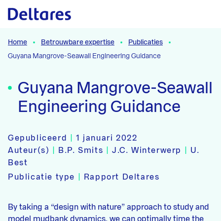
Naar hoofdcontent
Home
Betrouwbare expertise
Publicaties
Guyana Mangrove-Seawall Engineering Guidance
Guyana Mangrove-Seawall
Engineering Guidance
Gepubliceerd
|
1 januari 2022
Auteur(s)
|
B.P. Smits
|
J.C. Winterwerp
|
U.
Best
Publicatie type
|
Rapport Deltares
By taking a “design with nature” approach to study and
model mudbank dynamics, we can optimally time the