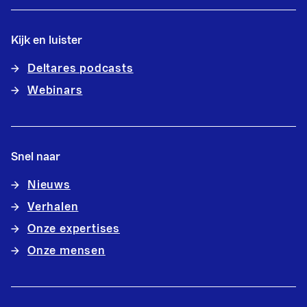
Kijk en luister
Deltares podcasts
Webinars
Snel naar
Nieuws
Verhalen
Onze expertises
Onze mensen