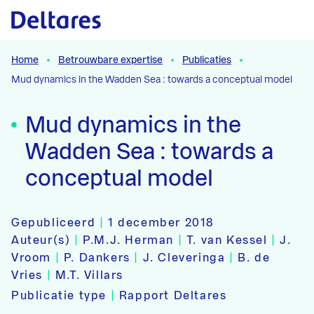
Naar hoofdcontent
Home
Betrouwbare expertise
Publicaties
Mud dynamics in the Wadden Sea : towards a conceptual model
Mud dynamics in the
Wadden Sea : towards a
conceptual model
Gepubliceerd
|
1 december 2018
Auteur(s)
|
P.M.J. Herman
|
T. van Kessel
|
J.
Vroom
|
P. Dankers
|
J. Cleveringa
|
B. de
Vries
|
M.T. Villars
Publicatie type
|
Rapport Deltares