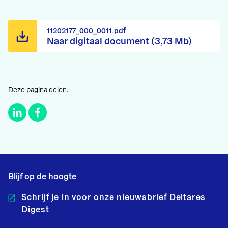
11202177_000_0011.pdf
Naar digitaal document (3,73 Mb)
Deze pagina delen.
Blijf op de hoogte
Schrijf je in voor onze nieuwsbrief Deltares
Digest