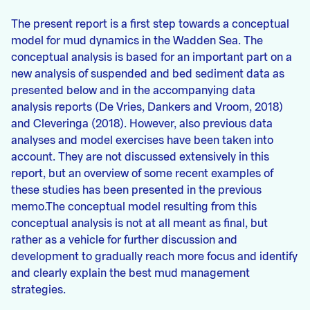
The present report is a first step towards a conceptual
model for mud dynamics in the Wadden Sea. The
conceptual analysis is based for an important part on a
new analysis of suspended and bed sediment data as
presented below and in the accompanying data
analysis reports (De Vries, Dankers and Vroom, 2018)
and Cleveringa (2018). However, also previous data
analyses and model exercises have been taken into
account. They are not discussed extensively in this
report, but an overview of some recent examples of
these studies has been presented in the previous
memo.The conceptual model resulting from this
conceptual analysis is not at all meant as final, but
rather as a vehicle for further discussion and
development to gradually reach more focus and identify
and clearly explain the best mud management
strategies.