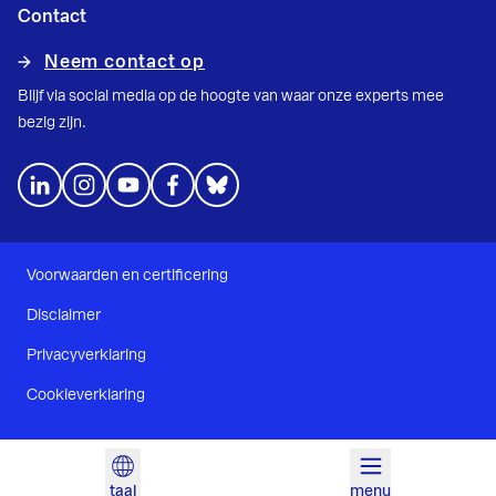
Contact
Neem contact op
Blijf via social media op de hoogte van waar onze experts mee
bezig zijn.
Voorwaarden en certificering
Disclaimer
Privacyverklaring
Cookieverklaring
taal
menu