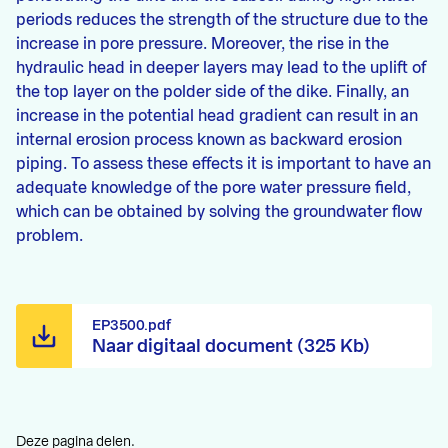
periods reduces the strength of the structure due to the
increase in pore pressure. Moreover, the rise in the
hydraulic head in deeper layers may lead to the uplift of
the top layer on the polder side of the dike. Finally, an
increase in the potential head gradient can result in an
internal erosion process known as backward erosion
piping. To assess these effects it is important to have an
adequate knowledge of the pore water pressure field,
which can be obtained by solving the groundwater flow
problem.
EP3500.pdf
Naar digitaal document (325 Kb)
Deze pagina delen.