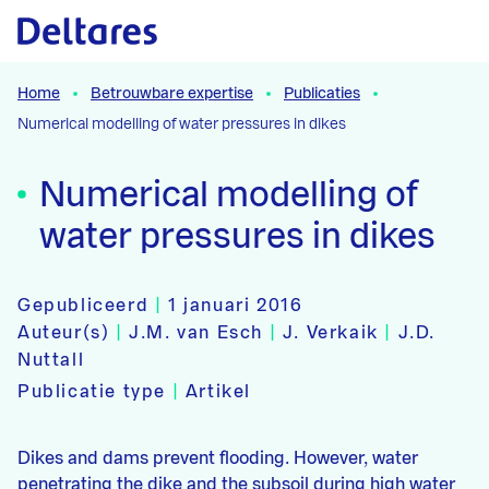
Naar hoofdcontent
Home
Betrouwbare expertise
Publicaties
Numerical modelling of water pressures in dikes
Numerical modelling of
water pressures in dikes
Gepubliceerd
|
1 januari 2016
Auteur(s)
|
J.M. van Esch
|
J. Verkaik
|
J.D.
Nuttall
Publicatie type
|
Artikel
Dikes and dams prevent flooding. However, water
penetrating the dike and the subsoil during high water