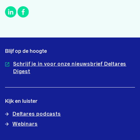
Blijf op de hoogte
Schrijf je in voor onze nieuwsbrief Deltares
Digest
Kijk en luister
Deltares podcasts
Webinars