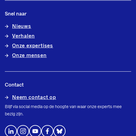
Snel naar
Nieuws
Verhalen
Onze expertises
Onze mensen
Contact
Neem contact op
Blijf via social media op de hoogte van waar onze experts mee
bezig zijn.