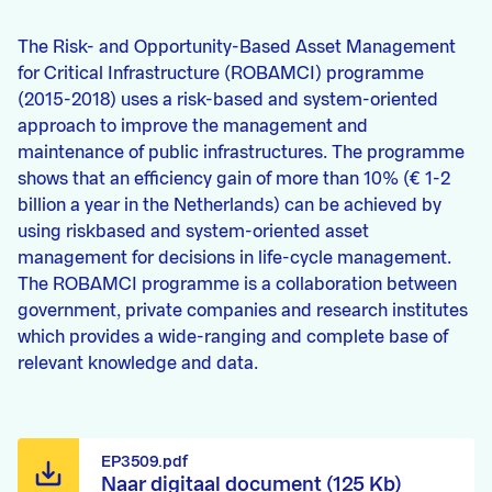
The Risk- and Opportunity-Based Asset Management
for Critical Infrastructure (ROBAMCI) programme
(2015-2018) uses a risk-based and system-oriented
approach to improve the management and
maintenance of public infrastructures. The programme
shows that an efficiency gain of more than 10% (€ 1-2
billion a year in the Netherlands) can be achieved by
using riskbased and system-oriented asset
management for decisions in life-cycle management.
The ROBAMCI programme is a collaboration between
government, private companies and research institutes
which provides a wide-ranging and complete base of
relevant knowledge and data.
EP3509.pdf
Naar digitaal document (125 Kb)