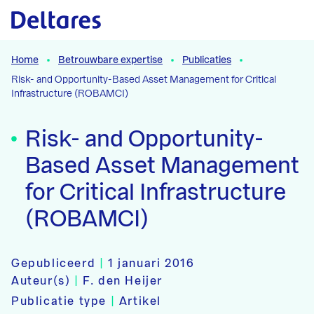
Naar hoofdcontent
Home
Betrouwbare expertise
Publicaties
Risk- and Opportunity-Based Asset Management for Critical
Infrastructure (ROBAMCI)
Risk- and Opportunity-
Based Asset Management
for Critical Infrastructure
(ROBAMCI)
Gepubliceerd
|
1 januari 2016
Auteur(s)
|
F. den Heijer
Publicatie type
|
Artikel