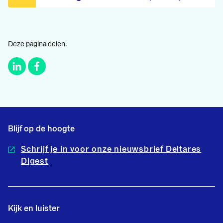
Deze pagina delen.
Blijf op de hoogte
Schrijf je in voor onze nieuwsbrief Deltares
Digest
Kijk en luister