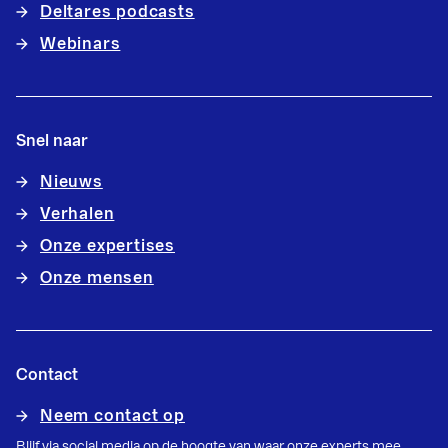
Deltares podcasts
Webinars
Snel naar
Nieuws
Verhalen
Onze expertises
Onze mensen
Contact
Neem contact op
Blijf via social media op de hoogte van waar onze experts mee