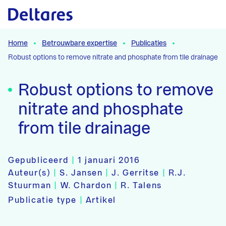
Naar hoofdcontent
Home
Betrouwbare expertise
Publicaties
Robust options to remove nitrate and phosphate from tile drainage
Robust options to remove
nitrate and phosphate
from tile drainage
Gepubliceerd
|
1 januari 2016
Auteur(s)
|
S. Jansen
|
J. Gerritse
|
R.J.
Stuurman
|
W. Chardon
|
R. Talens
Publicatie type
|
Artikel