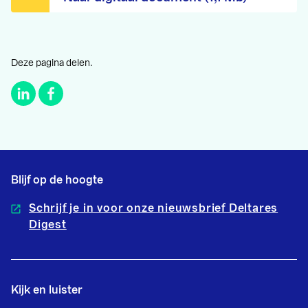
Deze pagina delen.
Blijf op de hoogte
Schrijf je in voor onze nieuwsbrief Deltares
Digest
Kijk en luister