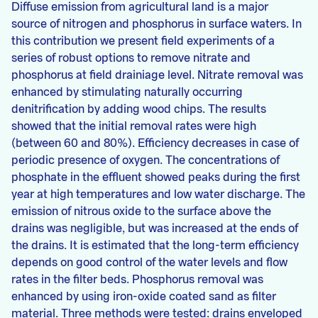
Diffuse emission from agricultural land is a major
source of nitrogen and phosphorus in surface waters. In
this contribution we present field experiments of a
series of robust options to remove nitrate and
phosphorus at field drainiage level. Nitrate removal was
enhanced by stimulating naturally occurring
denitrification by adding wood chips. The results
showed that the initial removal rates were high
(between 60 and 80%). Efficiency decreases in case of
periodic presence of oxygen. The concentrations of
phosphate in the effluent showed peaks during the first
year at high temperatures and low water discharge. The
emission of nitrous oxide to the surface above the
drains was negligible, but was increased at the ends of
the drains. It is estimated that the long-term efficiency
depends on good control of the water levels and flow
rates in the filter beds. Phosphorus removal was
enhanced by using iron-oxide coated sand as filter
material. Three methods were tested: drains enveloped