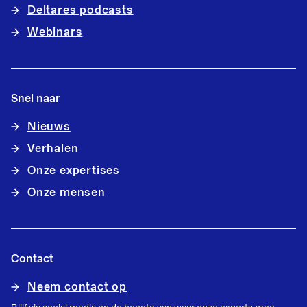
Deltares podcasts
Webinars
Snel naar
Nieuws
Verhalen
Onze expertises
Onze mensen
Contact
Neem contact op