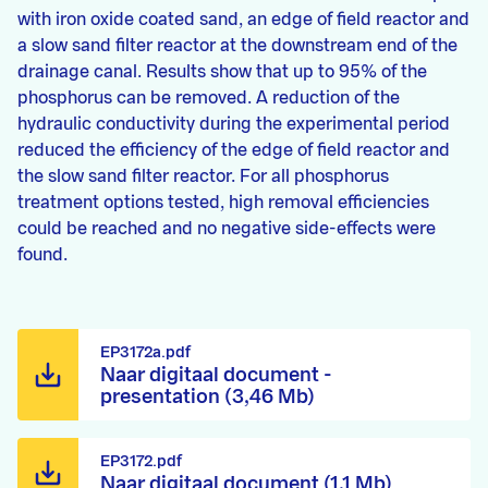
with iron oxide coated sand, an edge of field reactor and
a slow sand filter reactor at the downstream end of the
drainage canal. Results show that up to 95% of the
phosphorus can be removed. A reduction of the
hydraulic conductivity during the experimental period
reduced the efficiency of the edge of field reactor and
the slow sand filter reactor. For all phosphorus
treatment options tested, high removal efficiencies
could be reached and no negative side-effects were
found.
EP3172a.pdf
Naar digitaal document -
presentation (3,46 Mb)
EP3172.pdf
Naar digitaal document (1,1 Mb)