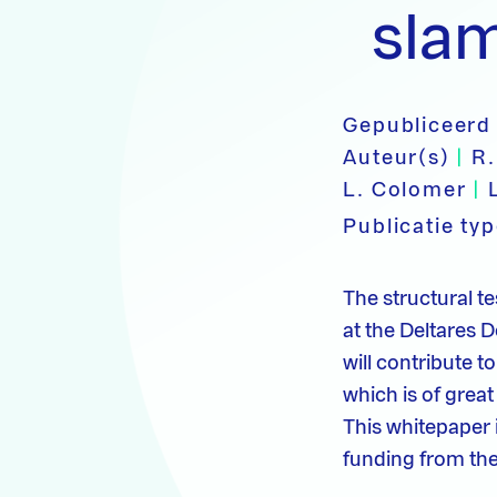
sla
Gepubliceerd
Auteur(s)
|
R.
L. Colomer
|
Publicatie ty
The structural 
at the Deltares De
will contribute t
which is of great
This whitepaper 
funding from the