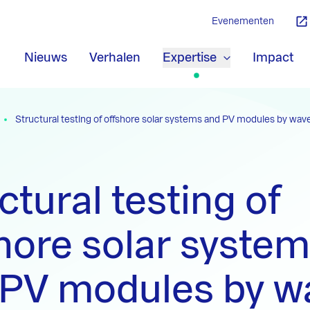
Evenementen
Nieuws
Verhalen
Expertise
Impact
Structural testing of offshore solar systems and PV modules by wa
ctural testing of
hore solar syste
 PV modules by w