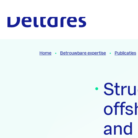
Naar hoofdcontent
Naar homepage
Home
Betrouwbare expertise
Publicaties
Stru
offs
and