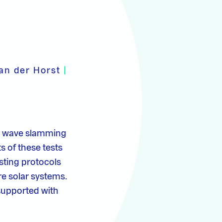
van der Horst
|
er wave slamming
ts of these tests
esting protocols
re solar systems.
supported with