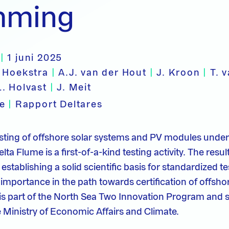
mming
|
1 juni 2025
 Hoekstra
|
A.J. van der Hout
|
J. Kroon
|
T. 
L. Holvast
|
J. Meit
pe
|
Rapport Deltares
testing of offshore solar systems and PV modules und
lta Flume is a first-of-a-kind testing activity. The resul
o establishing a solid scientific basis for standardized t
 importance in the path towards certification of offsho
is part of the North Sea Two Innovation Program and 
 Ministry of Economic Affairs and Climate.