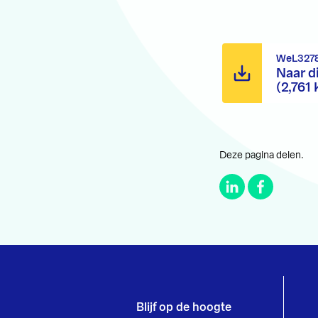
WeL3278
Naar d
(2,761 
Deze pagina delen.
Blijf op de hoogte