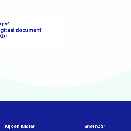
.pdf
igitaal document
Kb)
Kijk en luister
Snel naar