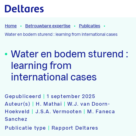
Naar hoofdcontent
Home
Betrouwbare expertise
Publicaties
Water en bodem sturend : learning from international cases
Water en bodem sturend :
learning from
international cases
Gepubliceerd
|
1 september 2025
Auteur(s)
|
H. Mathai
|
W.J. van Doorn-
Hoekveld
|
J.S.A. Vermooten
|
M. Faneca
Sanchez
Publicatie type
|
Rapport Deltares