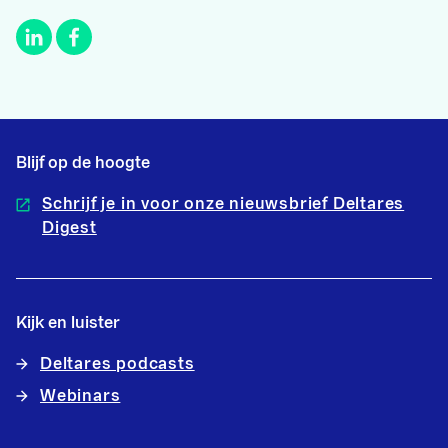
Blijf op de hoogte
Schrijf je in voor onze nieuwsbrief Deltares
Digest
Kijk en luister
Deltares podcasts
Webinars