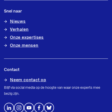
Snel naar
Nieuws
Verhalen
Onze expertises
Onze mensen
Contact
Neem contact op
Blijf via social media op de hoogte van waar onze experts mee
bezig zijn.