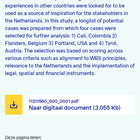
experiences in other countries were looked for to be
used as a source of inspiration for the stakeholders in
the Netherlands. In this study, a longlist of potential
cases was prepared from which four cases were
selected for further analysis: 1) Cali, Colombia 2)
Flanders, Belgium 3) Portland, USA and 4) Tyrol,
Austria. The selection was based on scoring across
various criteria such as alignment to WBS principles,
relevance to the Netherlands and the implementation of
legal, spatial and financial instruments.
11211560_000_0001.pdf
Naar digitaal document (3.055 Kb)
Deze pagina delen.