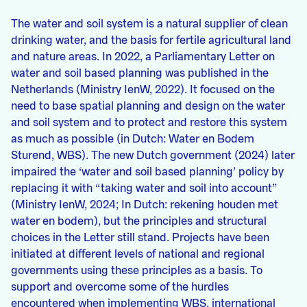
The water and soil system is a natural supplier of clean
drinking water, and the basis for fertile agricultural land
and nature areas. In 2022, a Parliamentary Letter on
water and soil based planning was published in the
Netherlands (Ministry IenW, 2022). It focused on the
need to base spatial planning and design on the water
and soil system and to protect and restore this system
as much as possible (in Dutch: Water en Bodem
Sturend, WBS). The new Dutch government (2024) later
impaired the ‘water and soil based planning’ policy by
replacing it with “taking water and soil into account”
(Ministry IenW, 2024; In Dutch: rekening houden met
water en bodem), but the principles and structural
choices in the Letter still stand. Projects have been
initiated at different levels of national and regional
governments using these principles as a basis. To
support and overcome some of the hurdles
encountered when implementing WBS, international