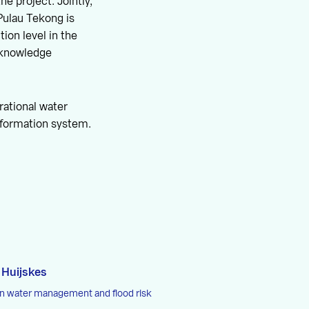
e project. Jointly,
Pulau Tekong is
ion level in the
t knowledge
rational water
nformation system.
 Huijskes
in water management and flood risk