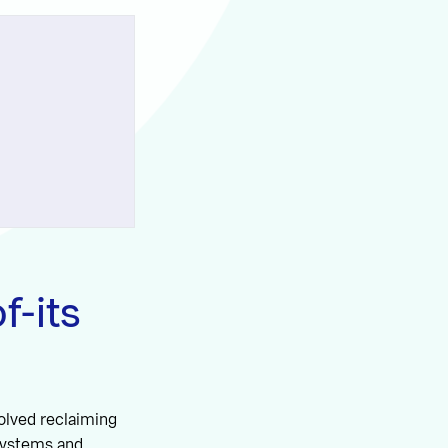
f-its
volved reclaiming
 systems and