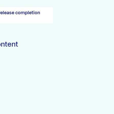
release completion
ontent