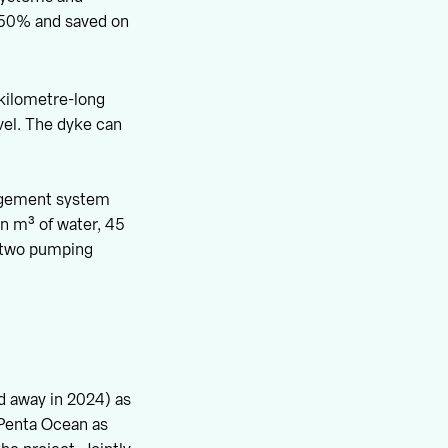
t 50% and saved on
-kilometre-long
vel. The dyke can
nagement system
on m³ of water, 45
s two pumping
d away in 2024) as
 Penta Ocean as