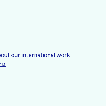
out our international work
SIA