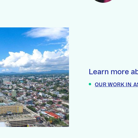
Learn more ab
OUR WORK IN A