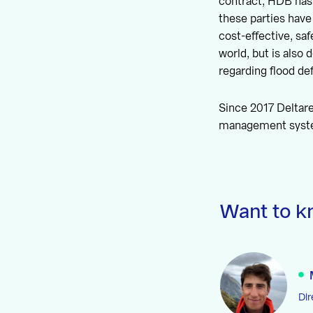
contract, HDB has 
these parties have
cost-effective, saf
world, but is also
regarding flood d
Since 2017 Deltare
management system
Want to k
Dir