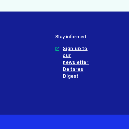
Stay informed
Sign up to
our
newsletter
Deltares
Digest