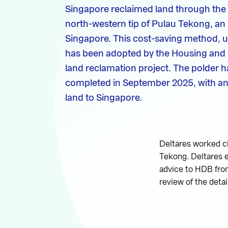
Singapore reclaimed land through the 
north-western tip of Pulau Tekong, an 
Singapore. This cost-saving method, us
has been adopted by the Housing and
land reclamation project. The polder h
completed in September 2025, with an 
land to Singapore.
Deltares worked cl
Tekong. Deltares e
advice to HDB from
review of the deta