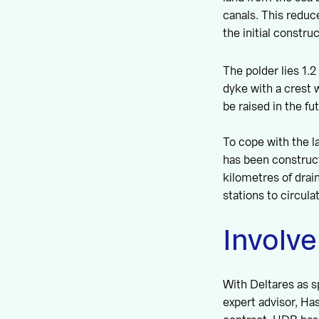
canals. This redu
the initial constru
The polder lies 1.
dyke with a crest 
be raised in the fu
To cope with the l
has been construct
kilometres of drai
stations to circula
Involve
With Deltares as 
expert advisor, H