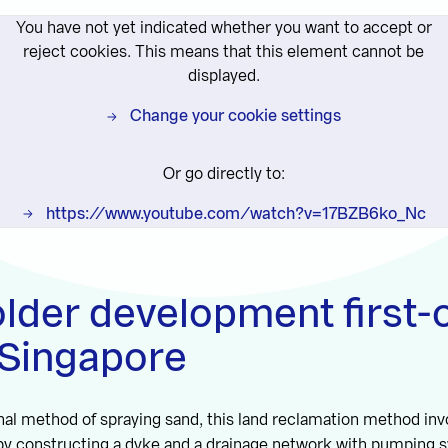
You have not yet indicated whether you want to accept or
reject cookies. This means that this element cannot be
displayed.
Change your cookie settings
Or go directly to:
https://www.youtube.com/watch?v=17BZB6ko_Nc
der development first-o
 Singapore
onal method of spraying sand, this land reclamation method in
 by constructing a dyke and a drainage network with pumping