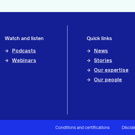
Watch and listen
Quick links
Podcasts
News
Webinars
Stories
Our expertise
Our people
Conditions and certifications
Discla