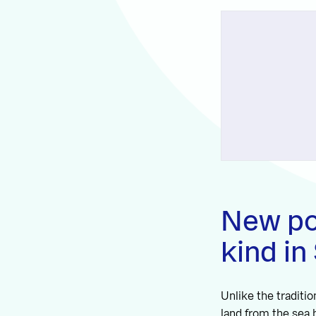
New pol
kind in
Unlike the traditi
land from the sea