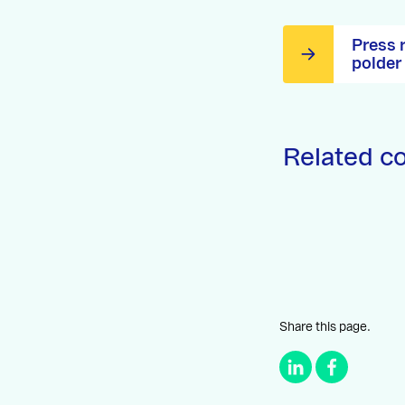
Press 
polder
Related c
Share this page.