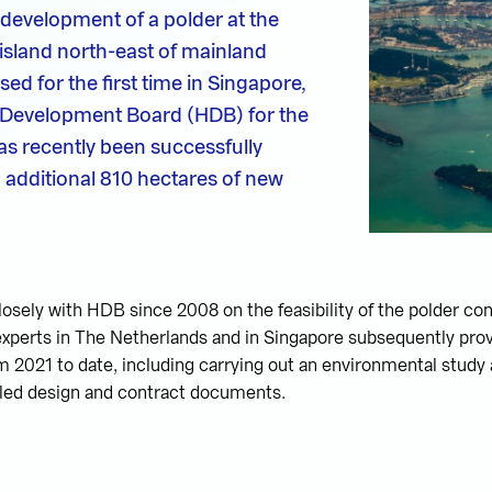
development of a polder at the
island north-east of mainland
ed for the first time in Singapore,
 Development Board (HDB) for the
as recently been successfully
additional 810 hectares of new
osely with HDB since 2008 on the feasibility of the polder co
xperts in The Netherlands and in Singapore subsequently prov
 2021 to date, including carrying out an environmental study
iled design and contract documents.