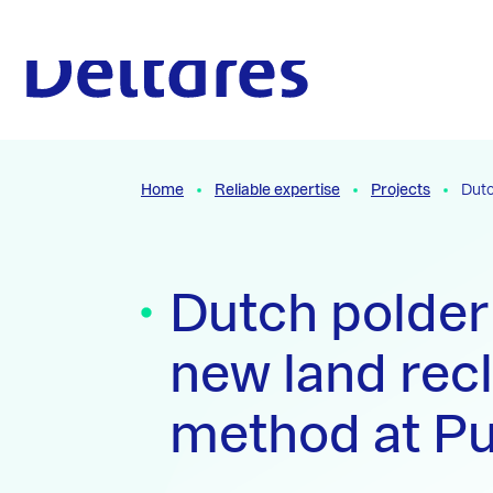
Naar hoofdcontent
To the homepage
Home
Reliable expertise
Projects
Dutc
Dutch polder
new land rec
method at P