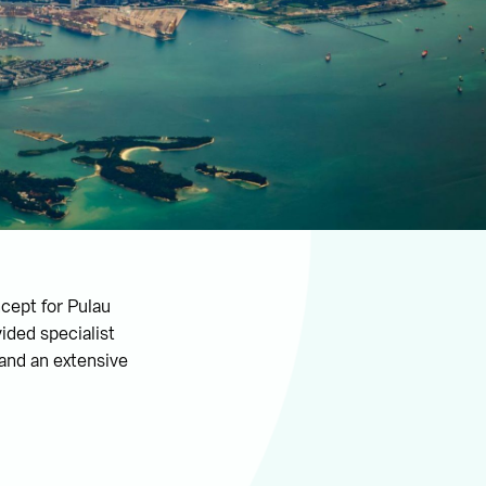
ncept for Pulau
ided specialist
 and an extensive