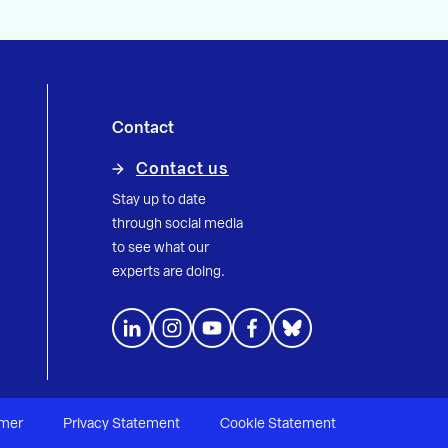
Contact
Contact us
Stay up to date
through social media
to see what our
experts are doing.
imer
Privacy Statement
Cookie Statement