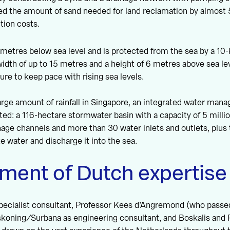
ced the amount of sand needed for land reclamation by almos
ction costs.
2 metres below sea level and is protected from the sea by a 10
width of up to 15 metres and a height of 6 metres above sea le
ture to keep pace with rising sea levels.
arge amount of rainfall in Singapore, an integrated water ma
ed: a 116-hectare stormwater basin with a capacity of 5 milli
nage channels and more than 30 water inlets and outlets, plu
te water and discharge it into the sea.
ment of Dutch expertise
specialist consultant, Professor Kees d’Angremond (who passe
askoning/Surbana as engineering consultant, and Boskalis and