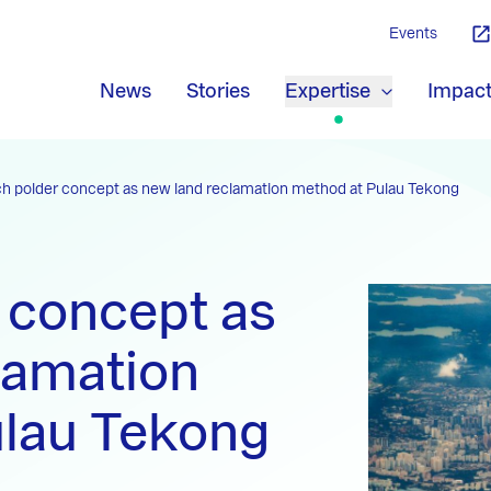
Events
News
Stories
Expertise
Impac
h polder concept as new land reclamation method at Pulau Tekong
 concept as
lamation
ulau Tekong