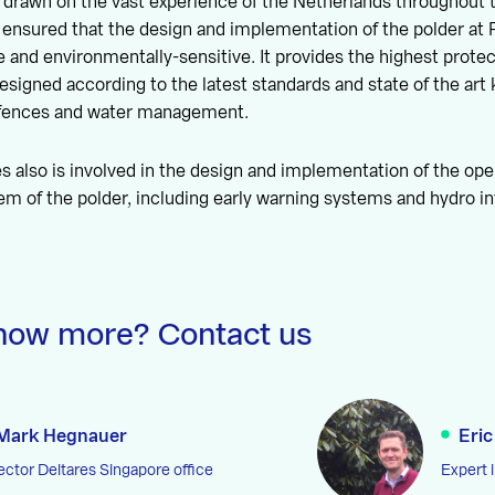
drawn on the vast experience of the Netherlands throughout th
 ensured that the design and implementation of the polder at 
e and environmentally-sensitive. It provides the highest protect
 designed according to the latest standards and state of the ar
efences and water management.
s also is involved in the design and implementation of the ope
 of the polder, including early warning systems and hydro i
now more? Contact us
Mark Hegnauer
Eric
ector Deltares Singapore office
Expert 