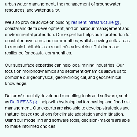
urban water management, the management of groundwater
resources, and water quality.
We also provide advice on building
resilient infrastructure
,
coastal and delta development, and on harbour management and
environmental protection. Our expertise helps build protection for
coastal ecosystems and communities, whilst allowing delta areas
to remain habitable as a result of sea level rise. This increase
resilience for coastal communities.
Our subsurface expertise can help local mining industries. Our
focus on morphodynamics and sediment dynamics allows us to
combine our geophysical, geohydrological, and geochemical
knowledge.
Deltares’ specially developed modelling tools and software, such
as
Delft FEWS
, help with hydrological forecasting and flood risk
management. Our experts are also able to develop strategies and
(nature-based) solutions for climate adaptation and mitigation.
Using our modelling and software tools, decision-makers are able
to make informed choices.