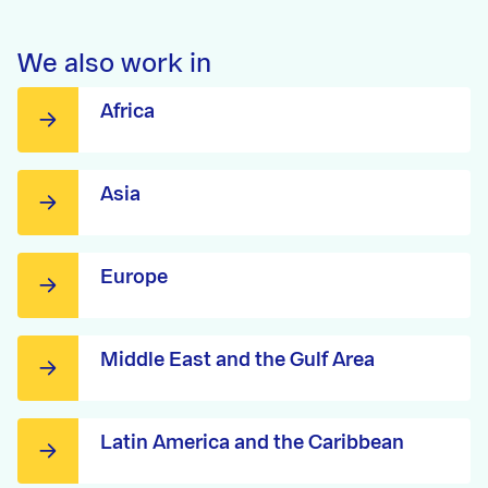
We also work in
Africa
Asia
Europe
Middle East and the Gulf Area
Latin America and the Caribbean