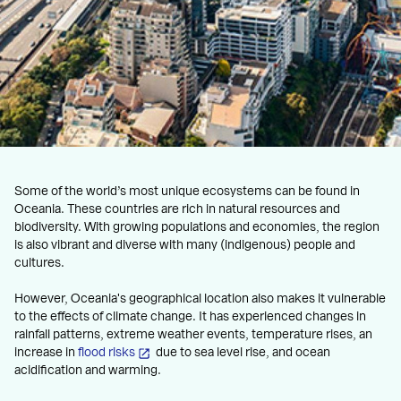
Some of the world’s most unique ecosystems can be found in
Oceania. These countries are rich in natural resources and
biodiversity. With growing populations and economies, the region
is also vibrant and diverse with many (indigenous) people and
cultures.
However, Oceania's geographical location also makes it vulnerable
to the effects of climate change. It has experienced changes in
rainfall patterns, extreme weather events, temperature rises, an
increase in
flood risks
due to sea level rise, and ocean
acidification and warming.