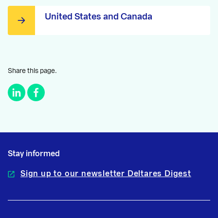
United States and Canada
Share this page.
Stay informed
Sign up to our newsletter Deltares Digest