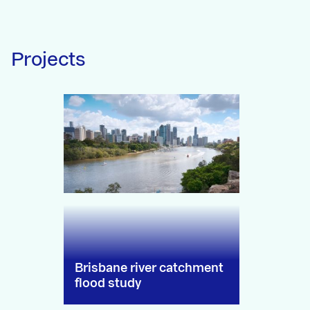
Projects
Brisbane river catchment
flood study