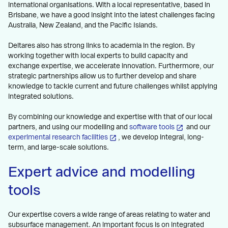
international organisations. With a local representative, based in
Brisbane, we have a good insight into the latest challenges facing
Australia, New Zealand, and the Pacific Islands.
Deltares also has strong links to academia in the region. By
working together with local experts to build capacity and
exchange expertise, we accelerate innovation. Furthermore, our
strategic partnerships allow us to further develop and share
knowledge to tackle current and future challenges whilst applying
integrated solutions.
By combining our knowledge and expertise with that of our local
partners, and using our modelling and
software tools
and our
experimental research facilities
, we develop integral, long-
term, and large-scale solutions.
Expert advice and modelling
tools
Our expertise covers a wide range of areas relating to water and
subsurface management. An important focus is on integrated