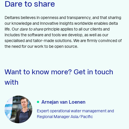
Dare to share
Deltares believes in openness and transparency, and that sharing
our knowledge and innovative insights worldwide enables delta
life. Our
dare to share
principle applies to all our clients and
includes the software and tools we develop, as well as our
specialised and tailor-made solutions. We are firmly convinced of
the need for our work to be open source.
Want to know more? Get in touch
with
Arnejan van Loenen
Expert operational water management and
Regional Manager Asia/Pacific