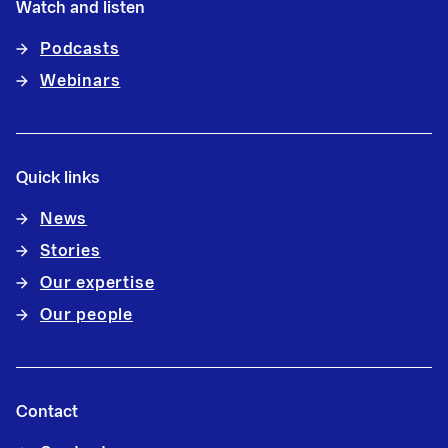
Watch and listen
Podcasts
Webinars
Quick links
News
Stories
Our expertise
Our people
Contact