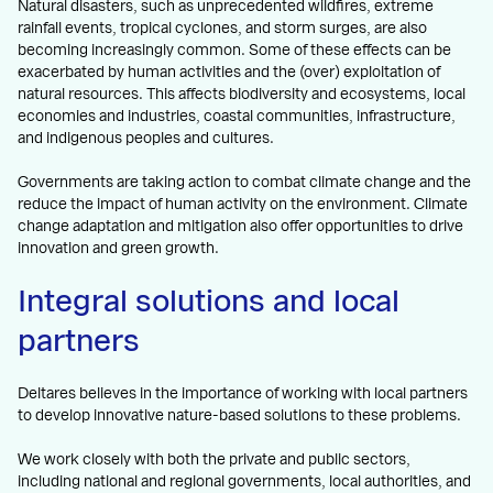
Natural disasters, such as unprecedented wildfires, extreme
rainfall events, tropical cyclones, and storm surges, are also
becoming increasingly common. Some of these effects can be
exacerbated by human activities and the (over) exploitation of
natural resources. This affects biodiversity and ecosystems, local
economies and industries, coastal communities, infrastructure,
and indigenous peoples and cultures.
Governments are taking action to combat climate change and the
reduce the impact of human activity on the environment. Climate
change adaptation and mitigation also offer opportunities to drive
innovation and green growth.
Integral solutions and local
partners
Deltares believes in the importance of working with local partners
to develop innovative nature-based solutions to these problems.
We work closely with both the private and public sectors,
including national and regional governments, local authorities, and