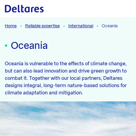
Naar hoofdcontent
Home
Reliable expertise
International
Oceania
Oceania
Oceania is vulnerable to the effects of climate change,
but can also lead innovation and drive green growth to
combat it. Together with our local partners, Deltares
designs integral, long-term nature-based solutions for
climate adaptation and mitigation.